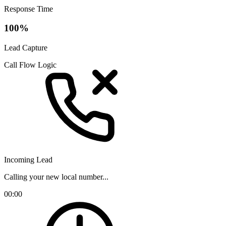
Response Time
100%
Lead Capture
Call Flow Logic
Incoming Lead
Calling your new local number...
00:00