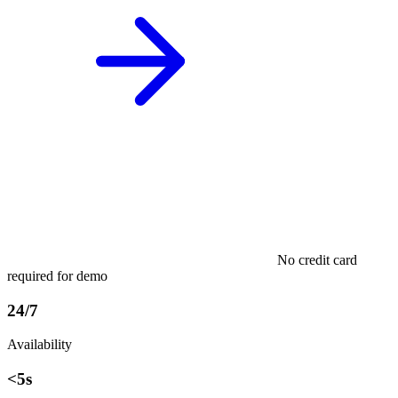
No credit card
required for demo
24/7
Availability
<5s