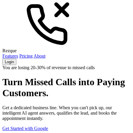
Rezque
Features
Pricing
About
Login
You are losing 20-30% of revenue to missed calls
Turn Missed Calls into
Paying
Customers.
Get a dedicated business line. When you can't pick up, our
intelligent AI agent answers, qualifies the lead, and books the
appointment instantly.
Get Started with Google