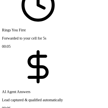
Rings You First
Forwarded to your cell for 5s
00:05
AI Agent Answers
Lead captured & qualified automatically